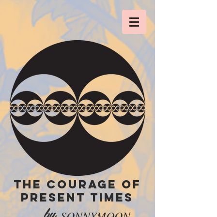
THE COURAGE OF
PRESENT TIMES
by
SONNYMOON