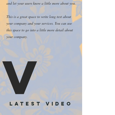
and let your users know a little more about you.
This is a great space to write long text about
your company and your services. You can use
this space to go into a little more detail about
your company.
V
LATEST video