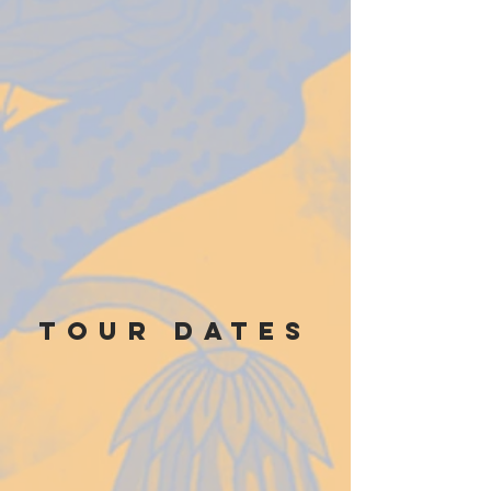
TOUR DATES