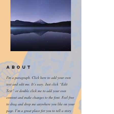
ABOUT
I'm a paragraph. Click here to add your own
text and edit me. It’s easy. Just click “Edit
Text” or double click me to add your own
content and make changes to the font. Feel free
to drag and drop me anywhere you like on your
page. I’m a great place for you to tell a story